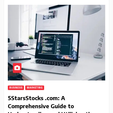
BUSINESS
MARKETING
5StarsStocks .com: A
Comprehensive Guide to