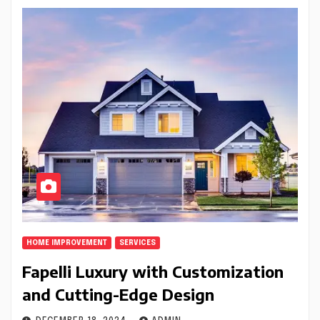
HOME IMPROVEMENT
SERVICES
Fapelli Luxury with Customization
and Cutting-Edge Design