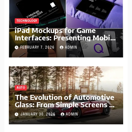
TECHNOLOGY
iPad Mockups for Game
Interfaces: Presenting Mobile
Gameplay Concepts
FEBRUARY 7, 2026
ADMIN
AUTO
The Evolution of Automotive
Glass: From Simple Screens to
Smart Windshields
JANUARY 30, 2026
ADMIN