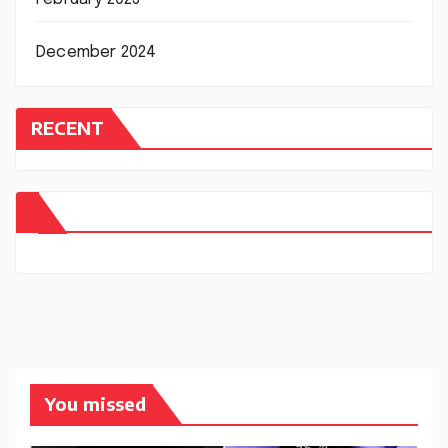
December 2024
RECENT
You missed