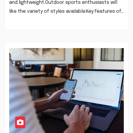
and lightweight.Outdoor sports enthusiasts will
like the variety of styles available.Key Features of…