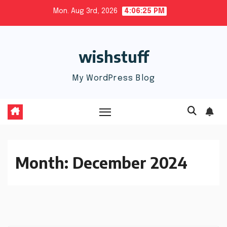
Skip
Mon. Aug 3rd, 2026
4:06:26 PM
to
content
wishstuff
My WordPress Blog
Month:
December 2024