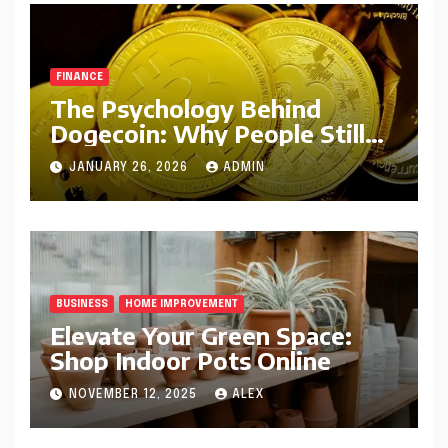
FINANCE
The Psychology Behind
Dogecoin: Why People Still
Believe in DOGE
JANUARY 26, 2026
ADMIN
BUSINESS
HOME IMPROVEMENT
Elevate Your Green Space:
Shop Indoor Pots Online
NOVEMBER 12, 2025
ALEX