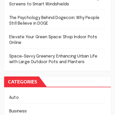
Screens to Smart Windshields
The Psychology Behind Dogecoin: Why People
Still Believe in DOGE
Elevate Your Green Space: Shop Indoor Pots
Online
Space-Savvy Greenery: Enhancing Urban Life
with Large Outdoor Pots and Planters
CATEGORIES
Auto
Business