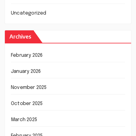
Uncategorized
Archives
February 2026
January 2026
November 2025
October 2025
March 2025
February 2025