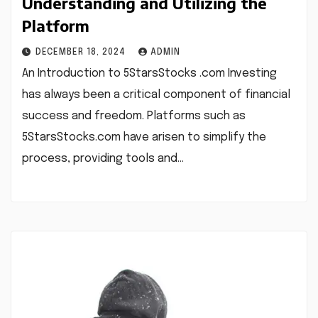
Understanding and Utilizing the
Platform
DECEMBER 18, 2024
ADMIN
An Introduction to 5StarsStocks .com Investing
has always been a critical component of financial
success and freedom. Platforms such as
5StarsStocks.com have arisen to simplify the
process, providing tools and…