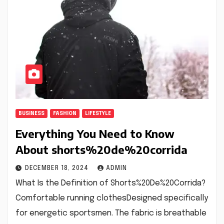
BUSINESS
FASHION
LIFESTYLE
Everything You Need to Know
About shorts%20de%20corrida
DECEMBER 18, 2024
ADMIN
What Is the Definition of Shorts%20De%20Corrida?
Comfortable running clothesDesigned specifically
for energetic sportsmen. The fabric is breathable