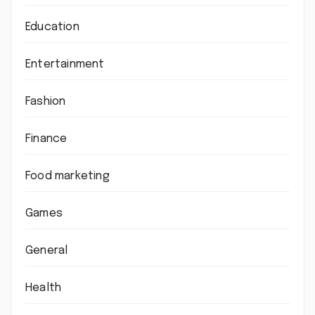
Education
Entertainment
Fashion
Finance
Food marketing
Games
General
Health