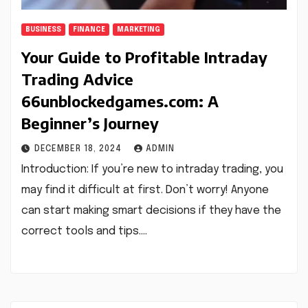
BUSINESS
FINANCE
MARKETING
Your Guide to Profitable Intraday
Trading Advice
66unblockedgames.com: A
Beginner’s Journey
DECEMBER 18, 2024
ADMIN
Introduction: If you’re new to intraday trading, you
may find it difficult at first. Don’t worry! Anyone
can start making smart decisions if they have the
correct tools and tips.…