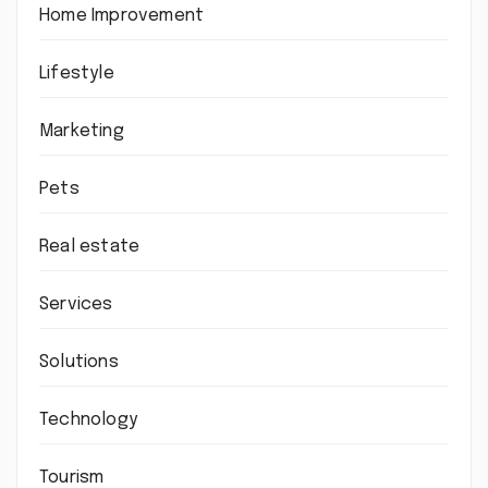
Home Improvement
Lifestyle
Marketing
Pets
Real estate
Services
Solutions
Technology
Tourism