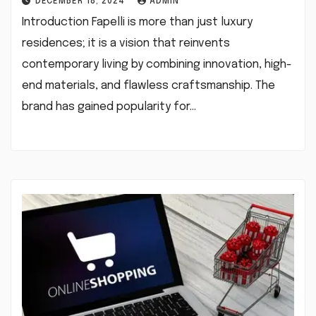
DECEMBER 18, 2024
ADMIN
Introduction Fapelli is more than just luxury
residences; it is a vision that reinvents
contemporary living by combining innovation, high-
end materials, and flawless craftsmanship. The
brand has gained popularity for…