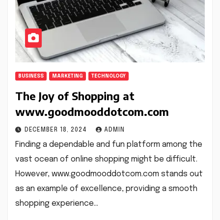
BUSINESS
MARKETING
TECHNOLOGY
The Joy of Shopping at
www.goodmooddotcom.com
DECEMBER 18, 2024
ADMIN
Finding a dependable and fun platform among the
vast ocean of online shopping might be difficult.
However, www.goodmooddotcom.com stands out
as an example of excellence, providing a smooth
shopping experience…