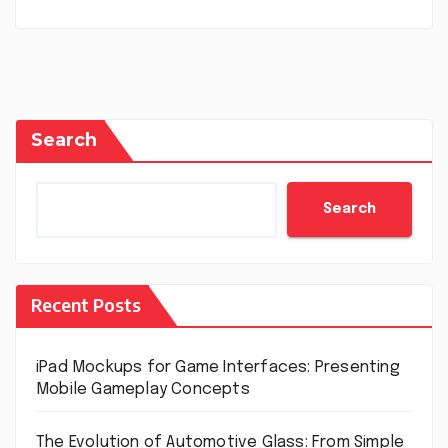
Search
Search
Recent Posts
iPad Mockups for Game Interfaces: Presenting
Mobile Gameplay Concepts
The Evolution of Automotive Glass: From Simple