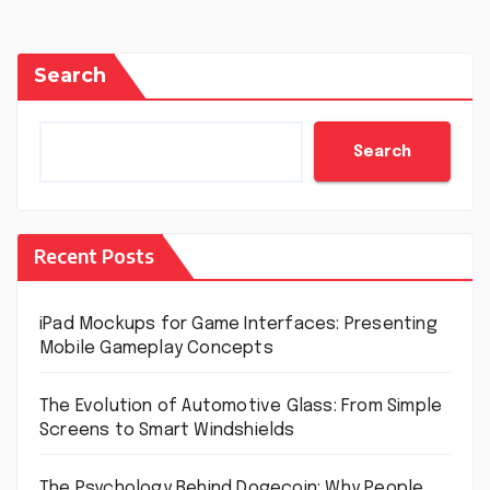
Search
Search
Recent Posts
iPad Mockups for Game Interfaces: Presenting
Mobile Gameplay Concepts
The Evolution of Automotive Glass: From Simple
Screens to Smart Windshields
The Psychology Behind Dogecoin: Why People