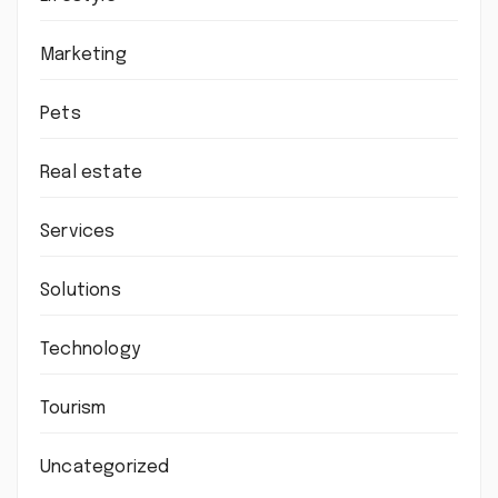
Marketing
Pets
Real estate
Services
Solutions
Technology
Tourism
Uncategorized