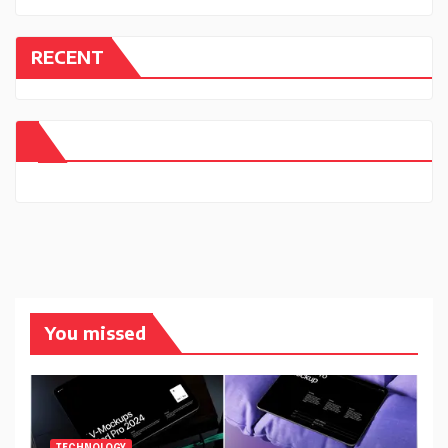
RECENT
You missed