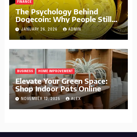
FINANCE
The Psychology Behind
Dogecoin: Why People Still
Believe in DOGE
JANUARY 26, 2026
ADMIN
BUSINESS
HOME IMPROVEMENT
Elevate Your Green Space:
Shop Indoor Pots Online
NOVEMBER 12, 2025
ALEX