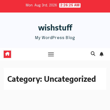
Skip
Mon. Aug 3rd, 2026
2:26:26 AM
to
content
wishstuff
My WordPress Blog
Category:
Uncategorized