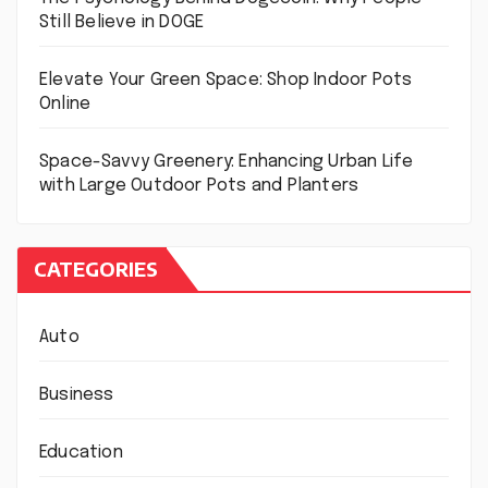
Still Believe in DOGE
Elevate Your Green Space: Shop Indoor Pots
Online
Space-Savvy Greenery: Enhancing Urban Life
with Large Outdoor Pots and Planters
CATEGORIES
Auto
Business
Education