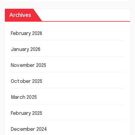
Archives
February 2026
January 2026
November 2025
October 2025
March 2025
February 2025
December 2024