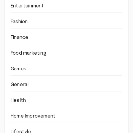
Entertainment
Fashion
Finance
Food marketing
Games
General
Health
Home Improvement
Lifestyle