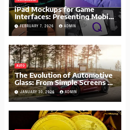
TECHNOLOGY
iPad Mockups for Game
Interfaces: Presenting Mobile
Gameplay Concepts
FEBRUARY 7, 2026
ADMIN
AUTO
The Evolution of Automotive
Glass: From Simple Screens to
Smart Windshields
JANUARY 30, 2026
ADMIN